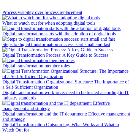
Process visibility over process replacement
What to watch out for when adopting digital tools
Digital transformation starts with the adoption of digital tools
Steps to digital transformation success: start small and fast
Digital Transformation Process: A Key Guide to Success
Digital transformation member roles
Digital Transformation Organizational Structure: The Importance of
a Self-Sufficient Organization
Digital transformation workforce: need to be treated according to IT
industry standards
Digital transformation and the IT department: Effective management
and strategy
Digital Transformation Outsourcing: What Works and What to
Watch Out for