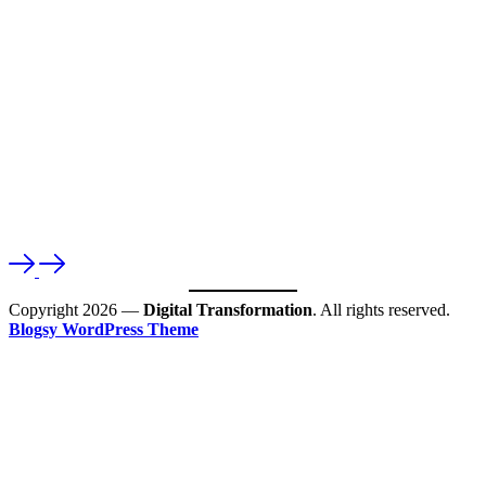
Copyright 2026 —
Digital Transformation
. All rights reserved.
Blogsy WordPress Theme