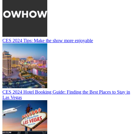
CES 2024 Tips: Make the show more enjoyable
CES 2024 Hotel Booking Guide: Finding the Best Places to Stay in
Las Vegas