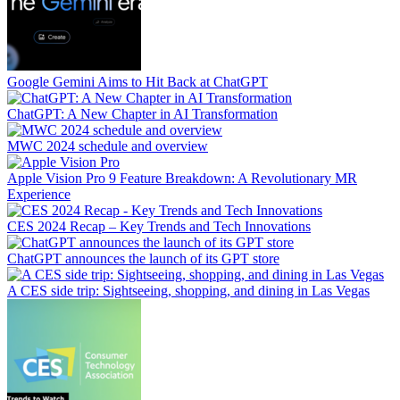
Google Gemini Aims to Hit Back at ChatGPT
ChatGPT: A New Chapter in AI Transformation
MWC 2024 schedule and overview
Apple Vision Pro 9 Feature Breakdown: A Revolutionary MR
Experience
CES 2024 Recap – Key Trends and Tech Innovations
ChatGPT announces the launch of its GPT store
A CES side trip: Sightseeing, shopping, and dining in Las Vegas