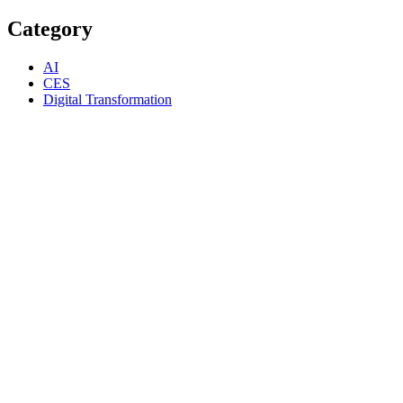
Category
AI
CES
Digital Transformation