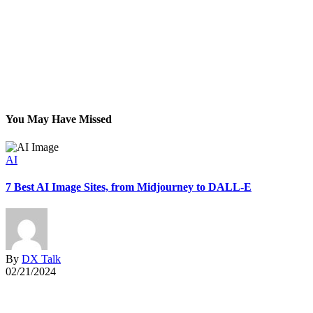
You May Have Missed
AI
7 Best AI Image Sites, from Midjourney to DALL-E
G
By
DX Talk
02/21/2024
0