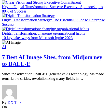
Key to Digital Transformation Success: Executive Sponsorship is
80% of Success
Digital Transformation Strategy: The Essential Guide to Enterprise
Success
Digital transformation: changing organizational habits
10 key takeaways from Microsoft Ignite 2023
AI
7 Best AI Image Sites, from Midjourney
to DALL-E
Since the advent of ChatGPT, generative AI technology has made
G
remarkable strides, revolutionizing many fields. In…
G
By
DX Talk
On