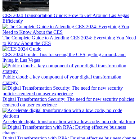
CES 2024 Transportation Guide: How to Get Around Las Vegas
Efficiently
The Complete Guide to Attending CES 2024: Everything You Need
to Know About the CES
CES 2024 Guide: Tips for seeing the CES, getting around, and
living in Las Vegas
Public cloud: a key component of your digital transformation
strategy
Digital Transformation Security: The need for new security policies
centered on user experience
Accelerate digital transformation with a low-code, no-code platform
Digital Transformation with RPA: Driving effective business change