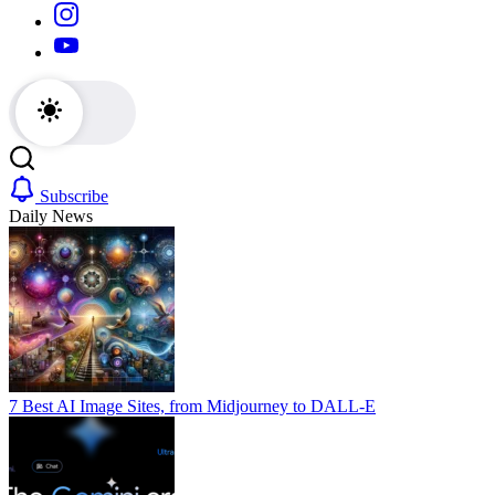
https://www.instagram.com/
https://youtube.com/
Subscribe
Daily News
7 Best AI Image Sites, from Midjourney to DALL-E