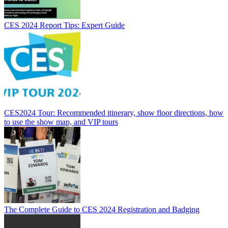
CES 2024 Report Tips: Expert Guide
CES2024 Tour: Recommended itinerary, show floor directions, how
to use the show map, and VIP tours
The Complete Guide to CES 2024 Registration and Badging