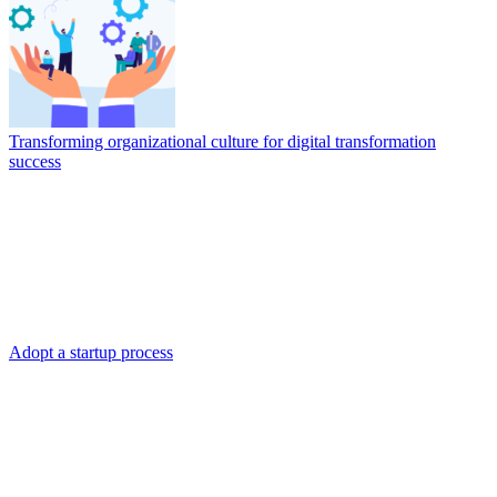
Transforming organizational culture for digital transformation
success
Adopt a startup process