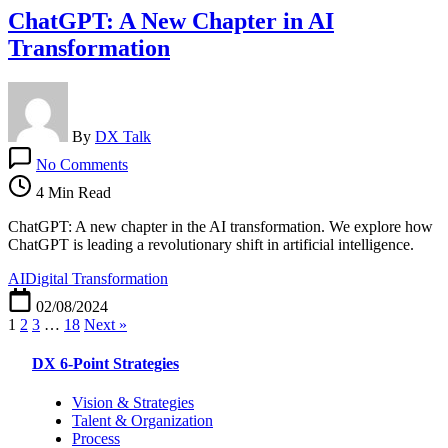
ChatGPT: A New Chapter in AI
Transformation
By
DX Talk
on
No Comments
ChatGPT:
A
4 Min Read
New
Chapter
ChatGPT: A new chapter in the AI transformation. We explore how
in
ChatGPT is leading a revolutionary shift in artificial intelligence.
AI
AI
Digital Transformation
Transformation
02/08/2024
1
2
3
…
18
Next »
DX 6-Point Strategies
Vision & Strategies
Talent & Organization
Process