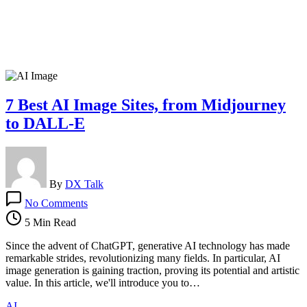
7 Best AI Image Sites, from Midjourney
to DALL-E
By
DX Talk
on
No Comments
7
Best
5 Min Read
AI
Image
Since the advent of ChatGPT, generative AI technology has made
Sites,
remarkable strides, revolutionizing many fields. In particular, AI
from
image generation is gaining traction, proving its potential and artistic
Midjourney
value. In this article, we'll introduce you to…
to
AI
DALL-