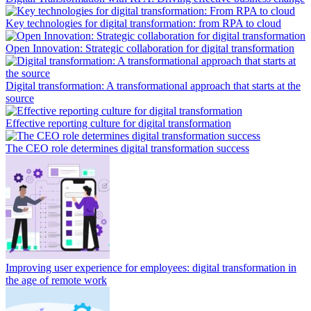
Key technologies for digital transformation: from RPA to cloud
Open Innovation: Strategic collaboration for digital transformation
Digital transformation: A transformational approach that starts at the
source
Effective reporting culture for digital transformation
The CEO role determines digital transformation success
Improving user experience for employees: digital transformation in
the age of remote work