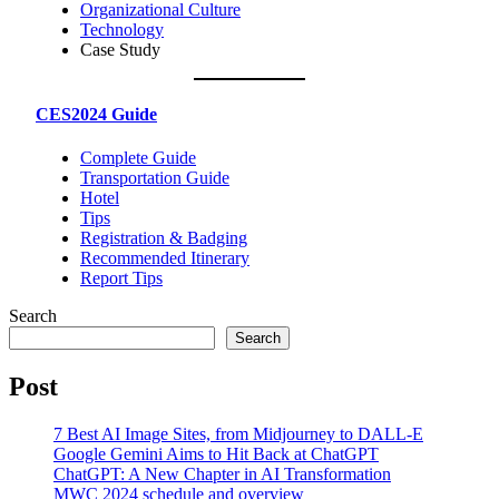
Organizational Culture
Technology
Case Study
CES2024 Guide
Complete Guide
Transportation Guide
Hotel
Tips
Registration & Badging
Recommended Itinerary
Report Tips
Search
Search
Post
7 Best AI Image Sites, from Midjourney to DALL-E
Google Gemini Aims to Hit Back at ChatGPT
ChatGPT: A New Chapter in AI Transformation
MWC 2024 schedule and overview