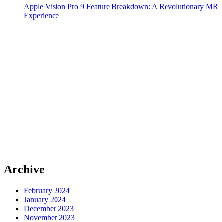
Apple Vision Pro 9 Feature Breakdown: A Revolutionary MR
Experience
Archive
February 2024
January 2024
December 2023
November 2023