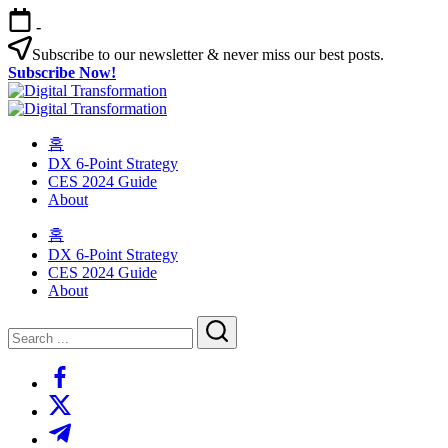
Skip
-
to
content
Subscribe to our newsletter & never miss our best posts.
Subscribe Now!
Digital
Changing
habits
Digital
Changing
in
habits
홈
Transformation
your
in
Transformation
DX 6-Point Strategy
organization
your
CES 2024 Guide
organization
About
홈
DX 6-Point Strategy
CES 2024 Guide
About
Close
Search
Search
https://www.facebook.com/
https://twitter.com/
https://t.me/