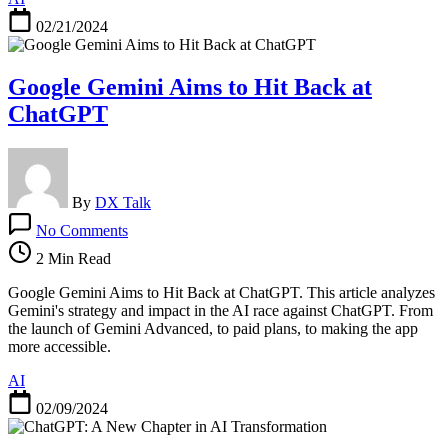
E
02/21/2024
Google Gemini Aims to Hit Back at
ChatGPT
By
DX Talk
on
No Comments
Google
Gemini
2 Min Read
Aims
to
Google Gemini Aims to Hit Back at ChatGPT. This article analyzes
Hit
Gemini's strategy and impact in the AI race against ChatGPT. From
Back
the launch of Gemini Advanced, to paid plans, to making the app
at
more accessible.
ChatGPT
AI
02/09/2024