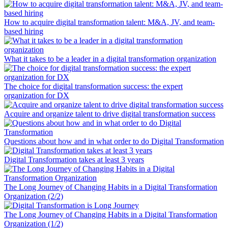
How to acquire digital transformation talent: M&A, JV, and team-
based hiring
What it takes to be a leader in a digital transformation organization
The choice for digital transformation success: the expert
organization for DX
Acquire and organize talent to drive digital transformation success
Questions about how and in what order to do Digital Transformation
Digital Transformation takes at least 3 years
The Long Journey of Changing Habits in a Digital Transformation
Organization (2/2)
The Long Journey of Changing Habits in a Digital Transformation
Organization (1/2)