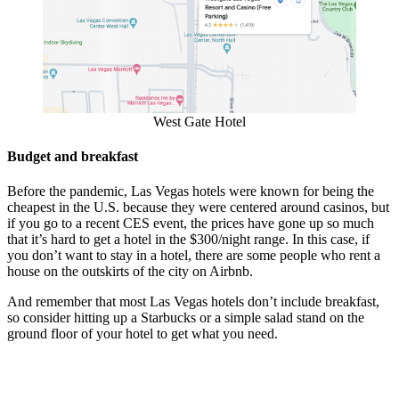
West Gate Hotel
Budget and breakfast
Before the pandemic, Las Vegas hotels were known for being the
cheapest in the U.S. because they were centered around casinos, but
if you go to a recent CES event, the prices have gone up so much
that it’s hard to get a hotel in the $300/night range. In this case, if
you don’t want to stay in a hotel, there are some people who rent a
house on the outskirts of the city on Airbnb.
And remember that most Las Vegas hotels don’t include breakfast,
so consider hitting up a Starbucks or a simple salad stand on the
ground floor of your hotel to get what you need.