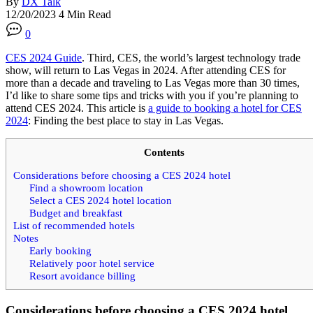
By
DX Talk
12/20/2023
4 Min Read
0
CES 2024 Guide
. Third, CES, the world’s largest technology trade
show, will return to Las Vegas in 2024. After attending CES for
more than a decade and traveling to Las Vegas more than 30 times,
I’d like to share some tips and tricks with you if you’re planning to
attend CES 2024. This article is
a guide to booking a hotel for CES
2024
: Finding the best place to stay in Las Vegas.
Contents
Considerations before choosing a CES 2024 hotel
Find a showroom location
Select a CES 2024 hotel location
Budget and breakfast
List of recommended hotels
Notes
Early booking
Relatively poor hotel service
Resort avoidance billing
Considerations before choosing a CES 2024 hotel