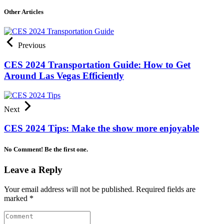
Other Articles
Previous
CES 2024 Transportation Guide: How to Get
Around Las Vegas Efficiently
Next
CES 2024 Tips: Make the show more enjoyable
No Comment! Be the first one.
Leave a Reply
Your email address will not be published.
Required fields are
marked
*