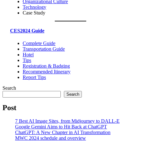
Organizational Culture
Technology
Case Study
CES2024 Guide
Complete Guide
Transportation Guide
Hotel
Tips
Registration & Badging
Recommended Itinerary
Report Tips
Search
Search
Post
7 Best AI Image Sites, from Midjourney to DALL-E
Google Gemini Aims to Hit Back at ChatGPT
ChatGPT: A New Chapter in AI Transformation
MWC 2024 schedule and overview