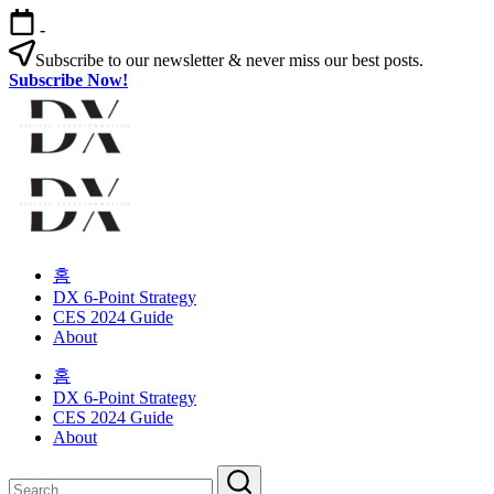
Skip
-
to
content
Subscribe to our newsletter & never miss our best posts.
Subscribe Now!
Digital
Transformation
Changing
Digital
habits
Transformation
in
your
Changing
organization
habits
홈
in
DX 6-Point Strategy
your
CES 2024 Guide
organization
About
홈
DX 6-Point Strategy
CES 2024 Guide
About
Close
Search