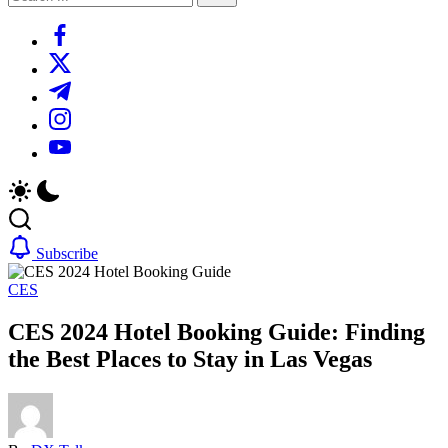
Search
https://www.facebook.com/
https://twitter.com/
https://t.me/
https://www.instagram.com/
https://youtube.com/
Subscribe
CES
CES 2024 Hotel Booking Guide: Finding
the Best Places to Stay in Las Vegas