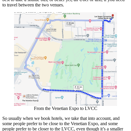
to travel between the two venues.
From the Venetian Expo to LVCC
So usually when we book hotels, we take that into account, and
some people prefer to be close to the Venetian Expo, and some
people prefer to be closer to the LVCC, even though it’s a smaller