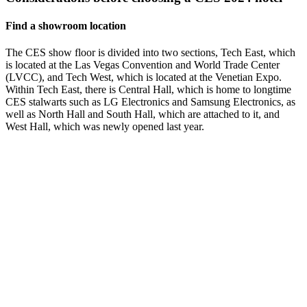
Find a showroom location
The CES show floor is divided into two sections, Tech East, which
is located at the Las Vegas Convention and World Trade Center
(LVCC), and Tech West, which is located at the Venetian Expo.
Within Tech East, there is Central Hall, which is home to longtime
CES stalwarts such as LG Electronics and Samsung Electronics, as
well as North Hall and South Hall, which are attached to it, and
West Hall, which was newly opened last year.