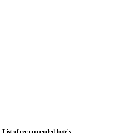
List of recommended hotels