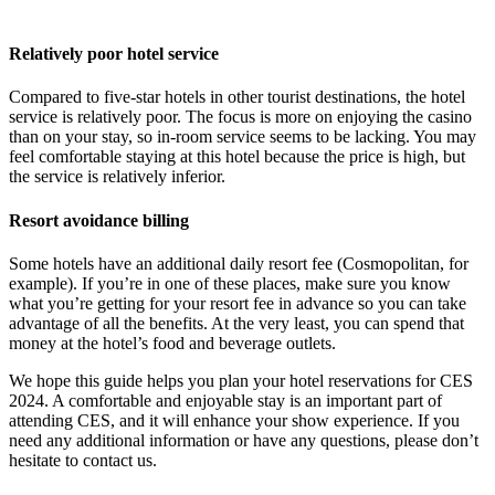
Relatively poor hotel service
Compared to five-star hotels in other tourist destinations, the hotel
service is relatively poor. The focus is more on enjoying the casino
than on your stay, so in-room service seems to be lacking. You may
feel comfortable staying at this hotel because the price is high, but
the service is relatively inferior.
Resort avoidance billing
Some hotels have an additional daily resort fee (Cosmopolitan, for
example). If you’re in one of these places, make sure you know
what you’re getting for your resort fee in advance so you can take
advantage of all the benefits. At the very least, you can spend that
money at the hotel’s food and beverage outlets.
We hope this guide helps you plan your hotel reservations for CES
2024. A comfortable and enjoyable stay is an important part of
attending CES, and it will enhance your show experience. If you
need any additional information or have any questions, please don’t
hesitate to contact us.