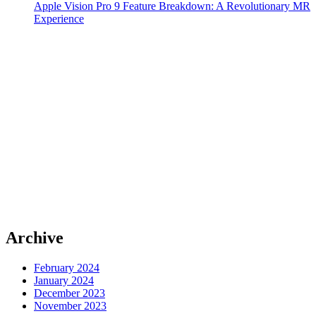
Apple Vision Pro 9 Feature Breakdown: A Revolutionary MR
Experience
Archive
February 2024
January 2024
December 2023
November 2023