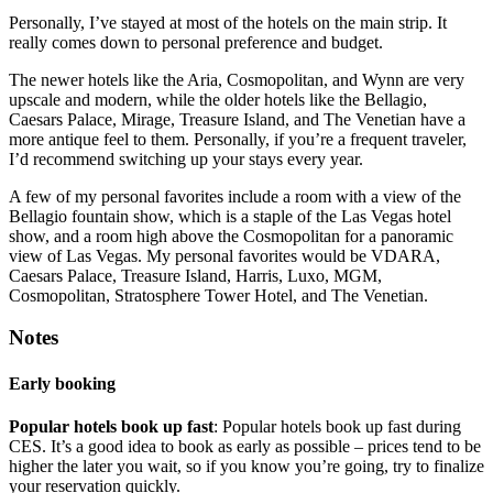
Personally, I’ve stayed at most of the hotels on the main strip. It
really comes down to personal preference and budget.
The newer hotels like the Aria, Cosmopolitan, and Wynn are very
upscale and modern, while the older hotels like the Bellagio,
Caesars Palace, Mirage, Treasure Island, and The Venetian have a
more antique feel to them. Personally, if you’re a frequent traveler,
I’d recommend switching up your stays every year.
A few of my personal favorites include a room with a view of the
Bellagio fountain show, which is a staple of the Las Vegas hotel
show, and a room high above the Cosmopolitan for a panoramic
view of Las Vegas. My personal favorites would be VDARA,
Caesars Palace, Treasure Island, Harris, Luxo, MGM,
Cosmopolitan, Stratosphere Tower Hotel, and The Venetian.
Notes
Early booking
Popular hotels book up fast
: Popular hotels book up fast during
CES. It’s a good idea to book as early as possible – prices tend to be
higher the later you wait, so if you know you’re going, try to finalize
your reservation quickly.