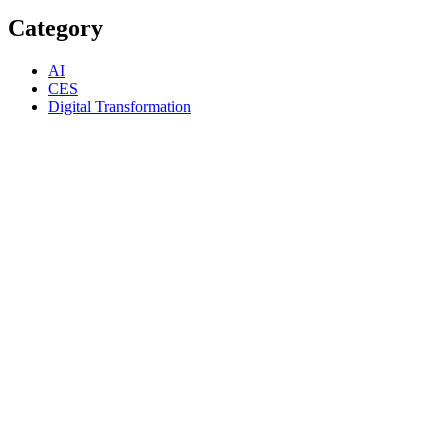
Category
AI
CES
Digital Transformation