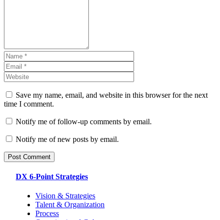
Save my name, email, and website in this browser for the next
time I comment.
Notify me of follow-up comments by email.
Notify me of new posts by email.
DX 6-Point Strategies
Vision & Strategies
Talent & Organization
Process