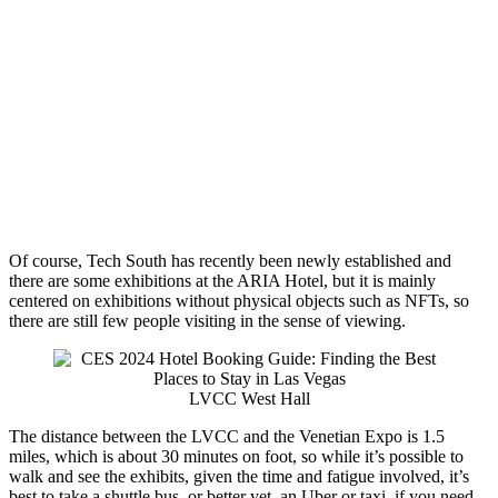
Of course, Tech South has recently been newly established and
there are some exhibitions at the ARIA Hotel, but it is mainly
centered on exhibitions without physical objects such as NFTs, so
there are still few people visiting in the sense of viewing.
LVCC West Hall
The distance between the LVCC and the Venetian Expo is 1.5
miles, which is about 30 minutes on foot, so while it’s possible to
walk and see the exhibits, given the time and fatigue involved, it’s
best to take a shuttle bus, or better yet, an Uber or taxi, if you need