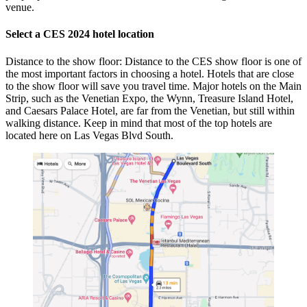
venue.
Select a CES 2024 hotel location
Distance to the show floor: Distance to the CES show floor is one of
the most important factors in choosing a hotel. Hotels that are close
to the show floor will save you travel time. Major hotels on the Main
Strip, such as the Venetian Expo, the Wynn, Treasure Island Hotel,
and Caesars Palace Hotel, are far from the Venetian, but still within
walking distance. Keep in mind that most of the top hotels are
located here on Las Vegas Blvd South.