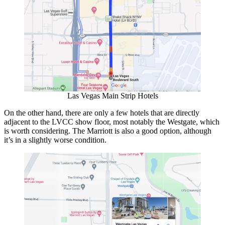
Las Vegas Main Strip Hotels
On the other hand, there are only a few hotels that are directly
adjacent to the LVCC show floor, most notably the Westgate, which
is worth considering. The Marriott is also a good option, although
it’s in a slightly worse condition.