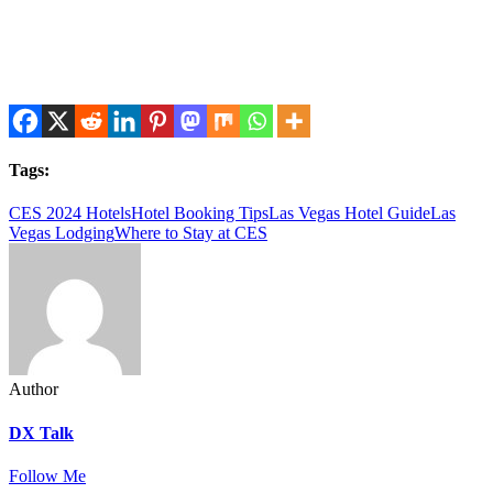
Tags:
CES 2024 Hotels
Hotel Booking Tips
Las Vegas Hotel Guide
Las
Vegas Lodging
Where to Stay at CES
Author
DX Talk
Follow Me