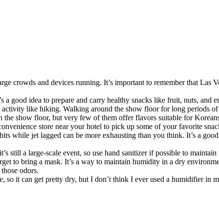
rge crowds and devices running. It’s important to remember that Las Veg
It’s a good idea to prepare and carry healthy snacks like fruit, nuts, and
n activity like hiking. Walking around the show floor for long periods 
n the show floor, but very few of them offer flavors suitable for Korean
 convenience store near your hotel to pick up some of your favorite snac
its while jet lagged can be more exhausting than you think. It’s a good i
s still a large-scale event, so use hand sanitizer if possible to maintain
et to bring a mask. It’s a way to maintain humidity in a dry environmen
 those odors.
ate, so it can get pretty dry, but I don’t think I ever used a humidifier 