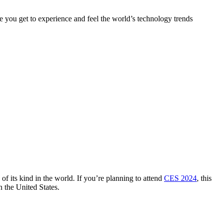
you get to experience and feel the world’s technology trends
of its kind in the world. If you’re planning to attend
CES 2024
, this
n the United States.