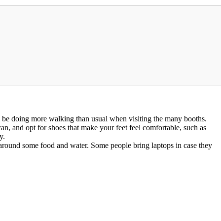
 be doing more walking than usual when visiting the many booths.
an, and opt for shoes that make your feet feel comfortable, such as
y.
y around some food and water. Some people bring laptops in case they