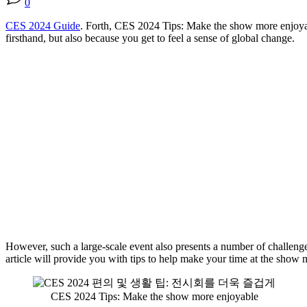
0
CES 2024 Guide
. Forth, CES 2024 Tips: Make the show more enjoyabl
firsthand, but also because you get to feel a sense of global change.
However, such a large-scale event also presents a number of challenges,
article will provide you with tips to help make your time at the show m
CES 2024 Tips: Make the show more enjoyable