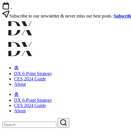
Skip
-
to
content
Subscribe to our newsletter & never miss our best posts.
Subscri
Digital
Transformation
Changing
Digital
habits
Transformation
in
your
Changing
organization
habits
홈
in
DX 6-Point Strategy
your
CES 2024 Guide
organization
About
홈
DX 6-Point Strategy
CES 2024 Guide
About
Close
Search
Search