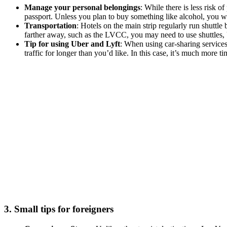
Manage your personal belongings
: While there is less risk 
passport. Unless you plan to buy something like alcohol, you wo
Transportation
: Hotels on the main strip regularly run shutt
farther away, such as the LVCC, you may need to use shuttles, Ub
Tip for using Uber and Lyft
: When using car-sharing services
traffic for longer than you’d like. In this case, it’s much more t
3. Small tips for foreigners