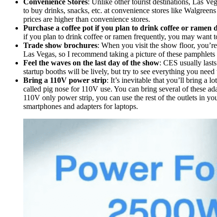
Convenience Stores
: Unlike other tourist destinations, Las Veg
to buy drinks, snacks, etc. at convenience stores like Walgreens a
prices are higher than convenience stores.
Purchase a coffee pot if you plan to drink coffee or ramen di
if you plan to drink coffee or ramen frequently, you may want t
Trade show brochures
: When you visit the show floor, you’re
Las Vegas, so I recommend taking a picture of these pamphlets
Feel the waves on the last day of the show
: CES usually lasts
startup booths will be lively, but try to see everything you need 
Bring a 110V power strip
: It’s inevitable that you’ll bring a
called pig nose for 110V use. You can bring several of these adap
110V only power strip, you can use the rest of the outlets in yo
smartphones and adapters for laptops.