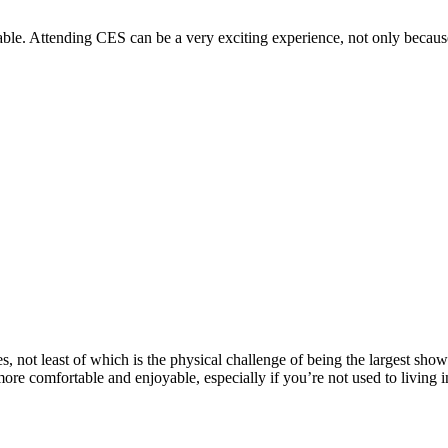
e. Attending CES can be a very exciting experience, not only because 
 not least of which is the physical challenge of being the largest show 
ore comfortable and enjoyable, especially if you’re not used to living i