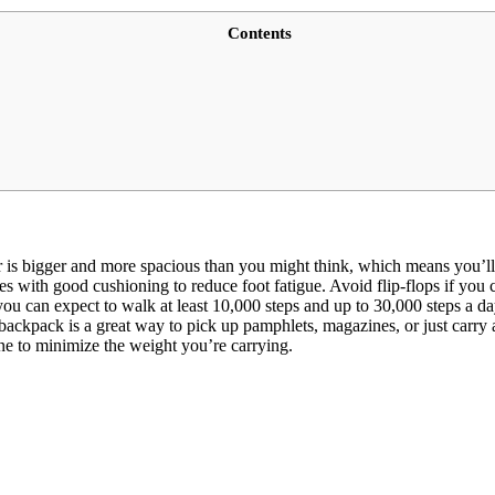
Contents
 is bigger and more spacious than you might think, which means you’ll
with good cushioning to reduce foot fatigue. Avoid flip-flops if you c
you can expect to walk at least 10,000 steps and up to 30,000 steps a da
 backpack is a great way to pick up pamphlets, magazines, or just carr
ne to minimize the weight you’re carrying.