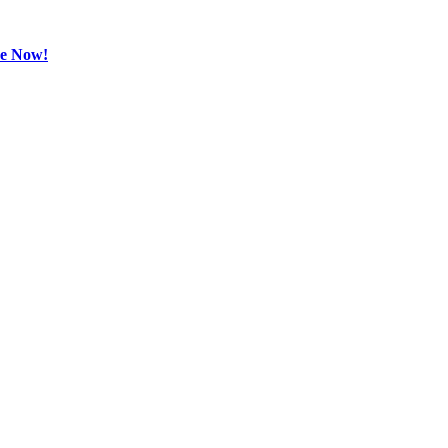
be Now!