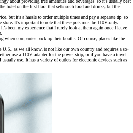
 stingy about providing free amenities and beverages, so it’s usually best
e hotel on the first floor that sells such food and drinks, but the
ce, but it’s a hassle to order multiple times and pay a separate tip, so
store. It’s important to note that these pots must be 110V-only.
t’s been my experience that I rarely look at them again once I leave
s.
eing when companies pack up their booths. Of course, places like the
the U.S., as we all know, is not like our own country and requires a so-
 either use a 110V adapter for the power strip, or if you have a travel
sually use. It has a variety of outlets for electronic devices such as