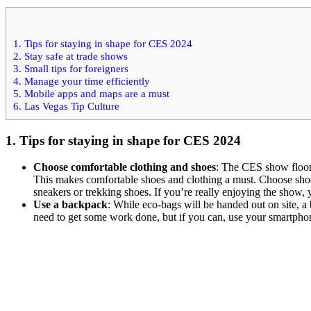
1. Tips for staying in shape for CES 2024
2. Stay safe at trade shows
3. Small tips for foreigners
4. Manage your time efficiently
5. Mobile apps and maps are a must
6. Las Vegas Tip Culture
1. Tips for staying in shape for CES 2024
Choose comfortable clothing and shoes
: The CES show floor
This makes comfortable shoes and clothing a must. Choose shoes 
sneakers or trekking shoes. If you’re really enjoying the show, 
Use a backpack
: While eco-bags will be handed out on site, a
need to get some work done, but if you can, use your smartpho