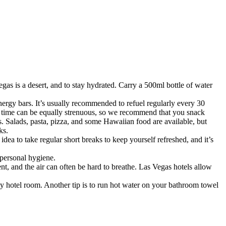
as is a desert, and to stay hydrated. Carry a 500ml bottle of water
 energy bars. It’s usually recommended to refuel regularly every 30
of time can be equally strenuous, so we recommend that you snack
s. Salads, pasta, pizza, and some Hawaiian food are available, but
ks.
dea to take regular short breaks to keep yourself refreshed, and it’s
 personal hygiene.
t, and the air can often be hard to breathe. Las Vegas hotels allow
in my hotel room. Another tip is to run hot water on your bathroom towel