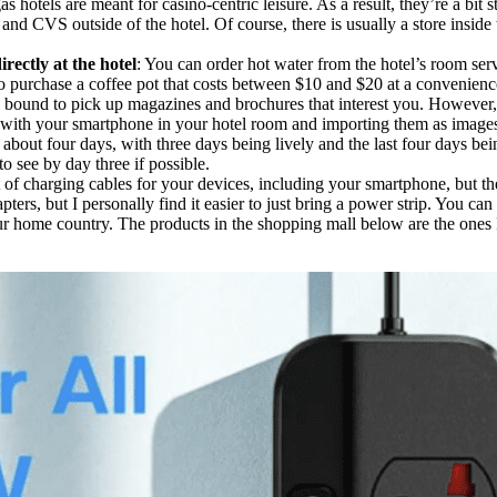
as hotels are meant for casino-centric leisure. As a result, they’re a bit
nd CVS outside of the hotel. Of course, there is usually a store inside th
rectly at the hotel
: You can order hot water from the hotel’s room servi
o purchase a coffee pot that costs between $10 and $20 at a convenience 
 bound to pick up magazines and brochures that interest you. However, i
 with your smartphone in your hotel room and importing them as image
 about four days, with three days being lively and the last four days b
to see by day three if possible.
 lot of charging cables for your devices, including your smartphone, but 
ters, but I personally find it easier to just bring a power strip. You can
ur home country. The products in the shopping mall below are the ones I u