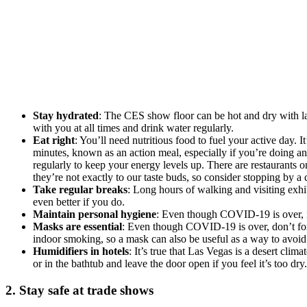
Stay hydrated
: The CES show floor can be hot and dry with la
with you at all times and drink water regularly.
Eat right
: You’ll need nutritious food to fuel your active day. 
minutes, known as an action meal, especially if you’re doing a
regularly to keep your energy levels up. There are restaurants o
they’re not exactly to our taste buds, so consider stopping by a
Take regular breaks
: Long hours of walking and visiting exhib
even better if you do.
Maintain personal hygiene
: Even though COVID-19 is over, it’
Masks are essential
: Even though COVID-19 is over, don’t forg
indoor smoking, so a mask can also be useful as a way to avoid
Humidifiers in hotels
: It’s true that Las Vegas is a desert clim
or in the bathtub and leave the door open if you feel it’s too dry.
2. Stay safe at trade shows