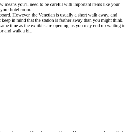
how means you’ll need to be careful with important items like your
 your hotel room.
board. However, the Venetian is usually a short walk away, and
 keep in mind that the station is farther away than you might think.
 same time as the exhibits are opening, as you may end up waiting in
or and walk a bit.