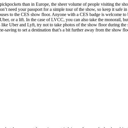
of pickpockets than in Europe, the sheer volume of people visiting the s
n’t need your passport for a simple tour of the show, so keep it safe in
le buses to the CES show floor. Anyone with a CES badge is welcome to 
er, or a lift. In the case of LVCC, you can also take the monorail, but
 like Uber and Lyft, try not to take photos of the show floor during the
ime-saving to set a destination that’s a bit further away from the show flo