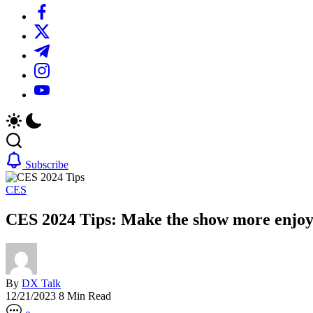
https://www.facebook.com/
https://twitter.com/
https://t.me/
https://www.instagram.com/
https://youtube.com/
Subscribe
CES
CES 2024 Tips: Make the show more enjoy
By
DX Talk
12/21/2023
8 Min Read