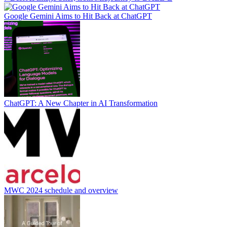
Google Gemini Aims to Hit Back at ChatGPT
ChatGPT: A New Chapter in AI Transformation
MWC 2024 schedule and overview