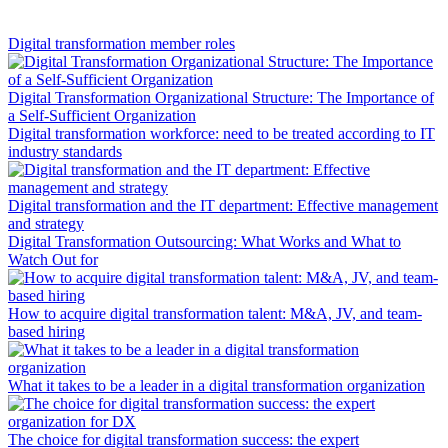
Digital transformation member roles
Digital Transformation Organizational Structure: The Importance of
a Self-Sufficient Organization
Digital transformation workforce: need to be treated according to IT
industry standards
Digital transformation and the IT department: Effective management
and strategy
Digital Transformation Outsourcing: What Works and What to
Watch Out for
How to acquire digital transformation talent: M&A, JV, and team-
based hiring
What it takes to be a leader in a digital transformation organization
The choice for digital transformation success: the expert