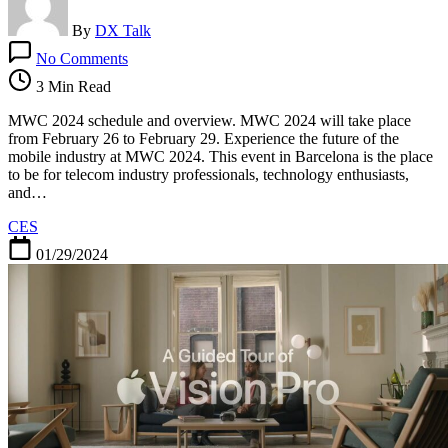
By
DX Talk
on
No Comments
MWC
2024
3 Min Read
schedule
and
MWC 2024 schedule and overview. MWC 2024 will take place
overview
from February 26 to February 29. Experience the future of the
mobile industry at MWC 2024. This event in Barcelona is the place
to be for telecom industry professionals, technology enthusiasts,
and…
CES
01/29/2024