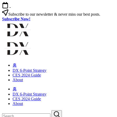
Skip
-
to
content
Subscribe to our newsletter & never miss our best posts.
Subscribe Now!
Digital
Changing
habits
in
Transformation
your
Digital
Changing
organization
habits
홈
in
Transformation
DX 6-Point Strategy
your
CES 2024 Guide
organization
About
홈
DX 6-Point Strategy
CES 2024 Guide
About
Close
Search