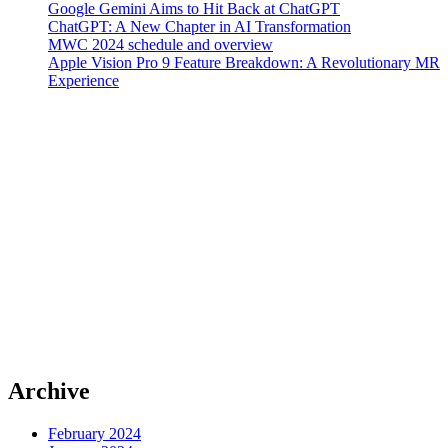
Google Gemini Aims to Hit Back at ChatGPT
ChatGPT: A New Chapter in AI Transformation
MWC 2024 schedule and overview
Apple Vision Pro 9 Feature Breakdown: A Revolutionary MR
Experience
Archive
February 2024