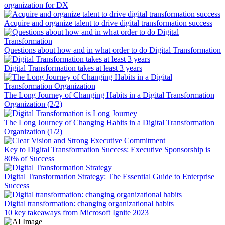
organization for DX
Acquire and organize talent to drive digital transformation success
Questions about how and in what order to do Digital Transformation
Digital Transformation takes at least 3 years
The Long Journey of Changing Habits in a Digital Transformation
Organization (2/2)
The Long Journey of Changing Habits in a Digital Transformation
Organization (1/2)
Key to Digital Transformation Success: Executive Sponsorship is
80% of Success
Digital Transformation Strategy: The Essential Guide to Enterprise
Success
Digital transformation: changing organizational habits
10 key takeaways from Microsoft Ignite 2023