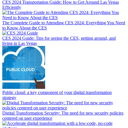
CES 2024 Transportation Guide: How to Get Around Las Vegas
Efficiently
The Complete Guide to Attending CES 2024: Everything You Need
to Know About the CES
CES 2024 Guide: Tips for seeing the CES, getting around, and
living in Las Vegas
Public cloud: a key component of your digital transformation
strategy
Digital Transformation Security: The need for new security policies
centered on user experience