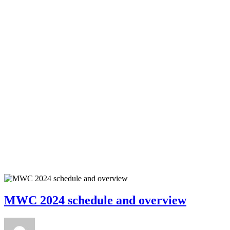
MWC 2024 schedule and overview