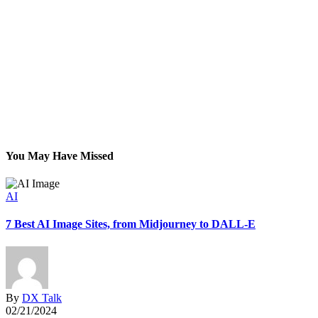
You May Have Missed
AI
7 Best AI Image Sites, from Midjourney to DALL-E
G
By
DX Talk
02/21/2024
0