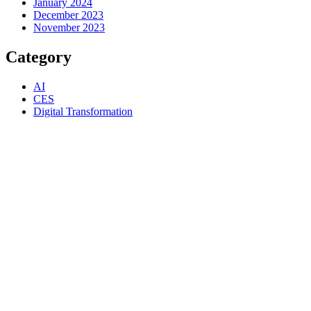
January 2024
December 2023
November 2023
Category
AI
CES
Digital Transformation