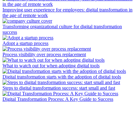
Improving user experience for employees: digital transformation in
the age of remote work
Transforming organizational culture for digital transformation
success
Adopt a startup process
Process visibility over process replacement
What to watch out for when adopting digital tools
Digital transformation starts with the adoption of digital tools
Steps to digital transformation success: start small and fast
Digital Transformation Process: A Key Guide to Success