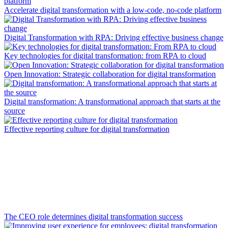
Accelerate digital transformation with a low-code, no-code platform
Digital Transformation with RPA: Driving effective business change
Key technologies for digital transformation: from RPA to cloud
Open Innovation: Strategic collaboration for digital transformation
Digital transformation: A transformational approach that starts at the
source
Effective reporting culture for digital transformation
The CEO role determines digital transformation success