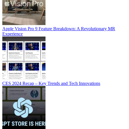
Apple Vision Pro 9 Feature Breakdown: A Revolutionary MR
Experience
CES 2024 Recap – Key Trends and Tech Innovations