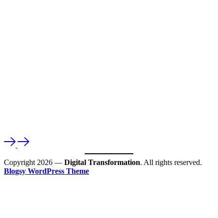
Copyright 2026 —
Digital Transformation
. All rights reserved.
Blogsy WordPress Theme