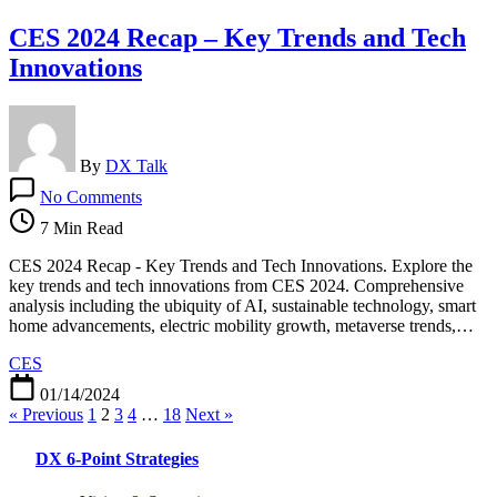
CES 2024 Recap – Key Trends and Tech
Innovations
By
DX Talk
on
No Comments
CES
2024
7 Min Read
Recap
–
CES 2024 Recap - Key Trends and Tech Innovations. Explore the
Key
key trends and tech innovations from CES 2024. Comprehensive
Trends
analysis including the ubiquity of AI, sustainable technology, smart
and
home advancements, electric mobility growth, metaverse trends,…
Tech
CES
Innovations
01/14/2024
« Previous
1
2
3
4
…
18
Next »
DX 6-Point Strategies