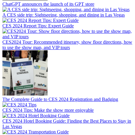
ChatGPT announces the launch of its GPT store
A CES side trip: Sightseeing, shopping, and dining in Las Vegas
CES 2024 Report Tips: Expert Guide
CES2024 Tour: Recommended itinerary, show floor directions, how
to use the show map, and VIP tours
The Complete Guide to CES 2024 Registration and Badging
CES 2024 Tips: Make the show more enjoyable
CES 2024 Hotel Booking Guide: Finding the Best Places to Stay in
Las Vegas