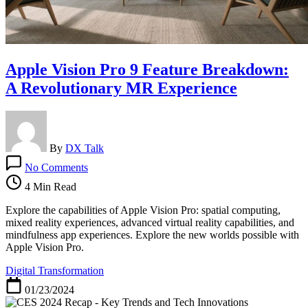
Apple Vision Pro 9 Feature Breakdown:
A Revolutionary MR Experience
By
DX Talk
on
No Comments
Apple
Vision
4 Min Read
Pro
9
Explore the capabilities of Apple Vision Pro: spatial computing,
Feature
mixed reality experiences, advanced virtual reality capabilities, and
Breakdown:
mindfulness app experiences. Explore the new worlds possible with
A
Apple Vision Pro.
Revolutionary
Digital Transformation
MR
Experience
01/23/2024