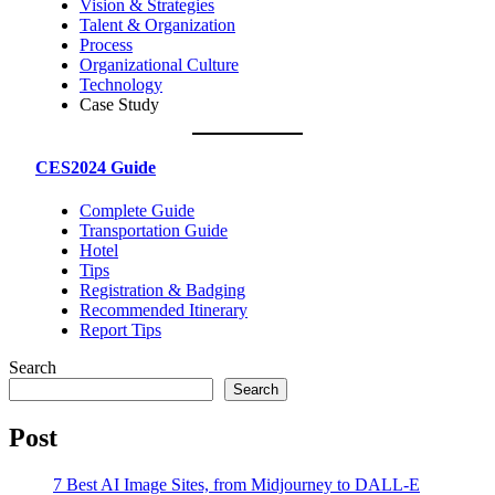
Vision & Strategies
Talent & Organization
Process
Organizational Culture
Technology
Case Study
CES2024 Guide
Complete Guide
Transportation Guide
Hotel
Tips
Registration & Badging
Recommended Itinerary
Report Tips
Search
Search
Post
7 Best AI Image Sites, from Midjourney to DALL-E