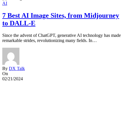
AI
7 Best AI Image Sites, from Midjourney
to DALL-E
Since the advent of ChatGPT, generative AI technology has made
G
remarkable strides, revolutionizing many fields. In…
G
By
DX Talk
On
02/21/2024
0