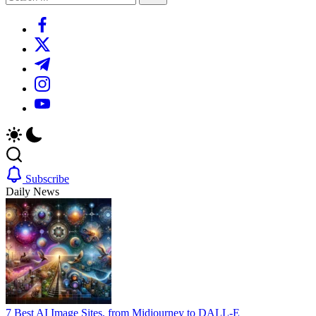
Search
https://www.facebook.com/
https://twitter.com/
https://t.me/
https://www.instagram.com/
https://youtube.com/
Subscribe
Daily News
7 Best AI Image Sites, from Midjourney to DALL-E