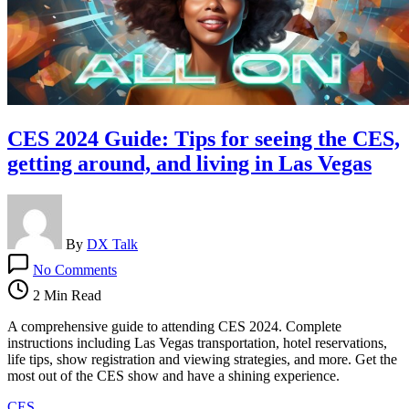
CES 2024 Guide: Tips for seeing the CES,
getting around, and living in Las Vegas
By
DX Talk
on
No Comments
CES
2024
2 Min Read
Guide:
Tips
A comprehensive guide to attending CES 2024. Complete
for
instructions including Las Vegas transportation, hotel reservations,
seeing
life tips, show registration and viewing strategies, and more. Get the
the
most out of the CES show and have a shining experience.
CES,
CES
getting