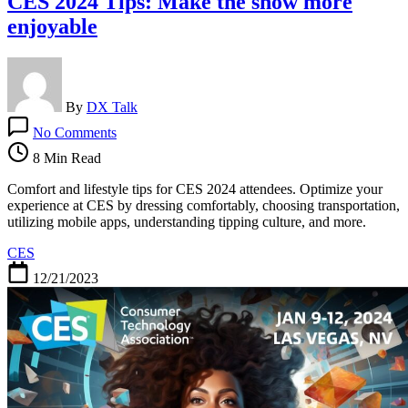
CES 2024 Tips: Make the show more
enjoyable
By
DX Talk
on
No Comments
CES
2024
8 Min Read
Tips:
Make
Comfort and lifestyle tips for CES 2024 attendees. Optimize your
the
experience at CES by dressing comfortably, choosing transportation,
show
utilizing mobile apps, understanding tipping culture, and more.
more
CES
enjoyable
12/21/2023