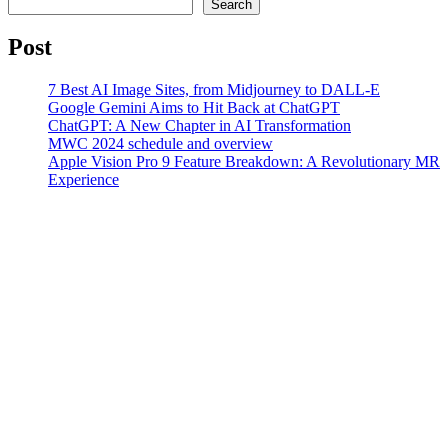
Search
Post
7 Best AI Image Sites, from Midjourney to DALL-E
Google Gemini Aims to Hit Back at ChatGPT
ChatGPT: A New Chapter in AI Transformation
MWC 2024 schedule and overview
Apple Vision Pro 9 Feature Breakdown: A Revolutionary MR
Experience