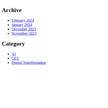
Archive
February 2024
January 2024
December 2023
November 2023
Category
AI
CES
Digital Transformation