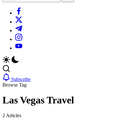
Search
https://www.facebook.com/
https://twitter.com/
https://t.me/
https://www.instagram.com/
https://youtube.com/
Subscribe
Browse Tag
Las Vegas Travel
2 Articles