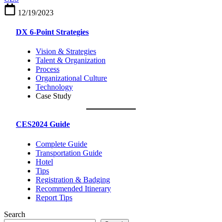
around,
12/19/2023
and
living
DX 6-Point Strategies
in
Las
Vision & Strategies
Vegas
Talent & Organization
Process
Organizational Culture
Technology
Case Study
CES2024 Guide
Complete Guide
Transportation Guide
Hotel
Tips
Registration & Badging
Recommended Itinerary
Report Tips
Search