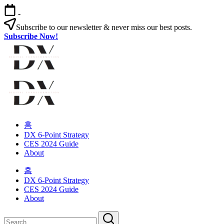
Skip
-
to
content
Subscribe to our newsletter & never miss our best posts.
Subscribe Now!
Digital
Transformation
Changing
Digital
habits
Transformation
in
your
Changing
organization
habits
홈
in
DX 6-Point Strategy
your
CES 2024 Guide
organization
About
홈
DX 6-Point Strategy
CES 2024 Guide
About
Close
Search